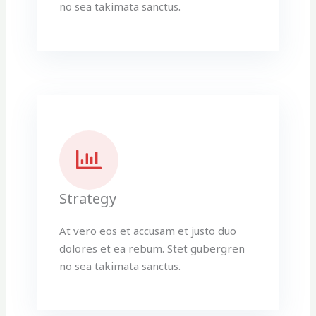
no sea takimata sanctus.
Strategy
At vero eos et accusam et justo duo
dolores et ea rebum. Stet gubergren
no sea takimata sanctus.