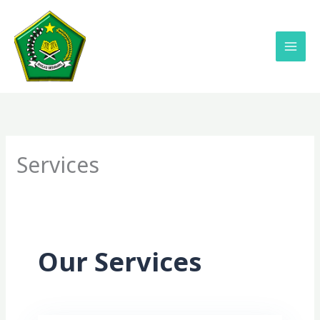
Lewati
ke
konten
Services
Our Services