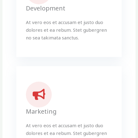
Development
At vero eos et accusam et justo duo
dolores et ea rebum. Stet gubergren
no sea takimata sanctus.
Marketing
At vero eos et accusam et justo duo
dolores et ea rebum. Stet gubergren