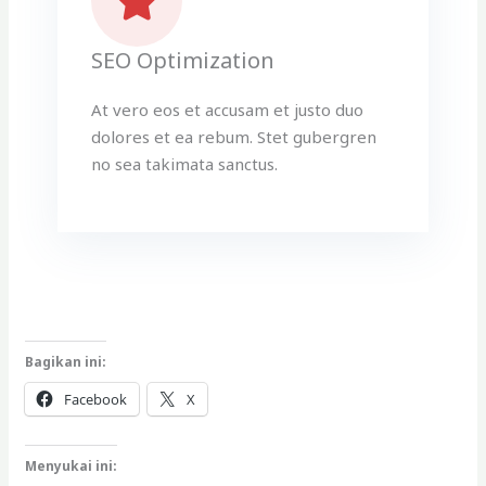
SEO Optimization
At vero eos et accusam et justo duo
dolores et ea rebum. Stet gubergren
no sea takimata sanctus.
Bagikan ini:
Facebook
X
Menyukai ini: