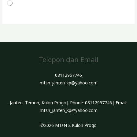
Memuat...
Telepon dan Email
08112957746
mtsn_janten_kp@yahoo.com
Janten, Temon, Kulon Progo| Phone: 08112957746| Email:
mtsn_janten_kp@yahoo.com
©2026 MTsN 2 Kulon Progo