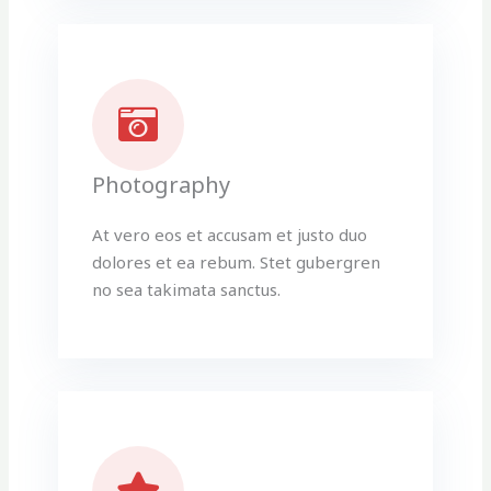
Photography
At vero eos et accusam et justo duo
dolores et ea rebum. Stet gubergren
no sea takimata sanctus.