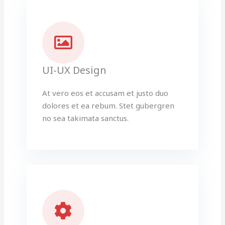
UI-UX Design
At vero eos et accusam et justo duo
dolores et ea rebum. Stet gubergren
no sea takimata sanctus.