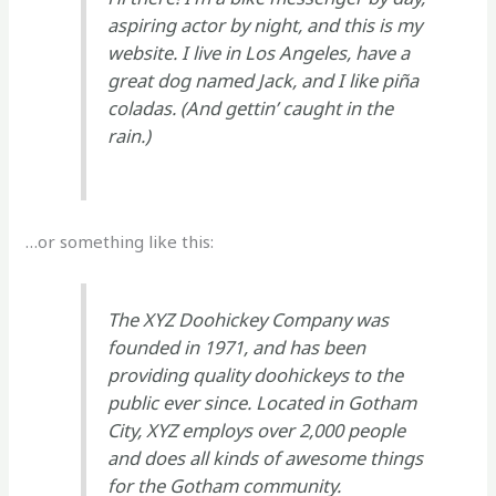
aspiring actor by night, and this is my
website. I live in Los Angeles, have a
great dog named Jack, and I like piña
coladas. (And gettin’ caught in the
rain.)
…or something like this:
The XYZ Doohickey Company was
founded in 1971, and has been
providing quality doohickeys to the
public ever since. Located in Gotham
City, XYZ employs over 2,000 people
and does all kinds of awesome things
for the Gotham community.