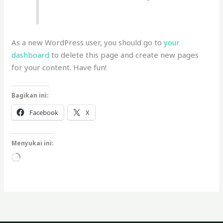
As a new WordPress user, you should go to
your
dashboard
to delete this page and create new pages
for your content. Have fun!
Bagikan ini:
Facebook
X
Menyukai ini:
Memuat...