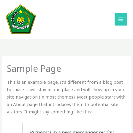
Lewati
ke
konten
Sample Page
This is an example page. It’s different from a blog post
because it will stay in one place and will show up in your
site navigation (in most themes). Most people start with
an About page that introduces them to potential site
visitors. It might say something like this:
Hi there! I’m a bike messenger by day,