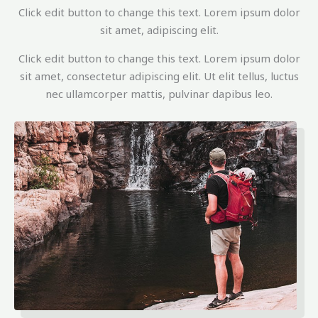
Click edit button to change this text. Lorem ipsum dolor
sit amet, adipiscing elit.
Click edit button to change this text. Lorem ipsum dolor
sit amet, consectetur adipiscing elit. Ut elit tellus, luctus
nec ullamcorper mattis, pulvinar dapibus leo.