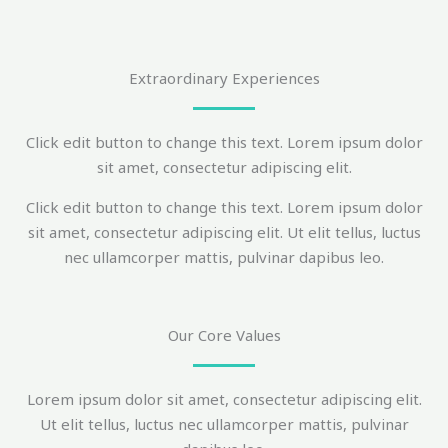
Extraordinary Experiences
Click edit button to change this text. Lorem ipsum dolor
sit amet, consectetur adipiscing elit.
Click edit button to change this text. Lorem ipsum dolor
sit amet, consectetur adipiscing elit. Ut elit tellus, luctus
nec ullamcorper mattis, pulvinar dapibus leo.
Our Core Values
Lorem ipsum dolor sit amet, consectetur adipiscing elit.
Ut elit tellus, luctus nec ullamcorper mattis, pulvinar