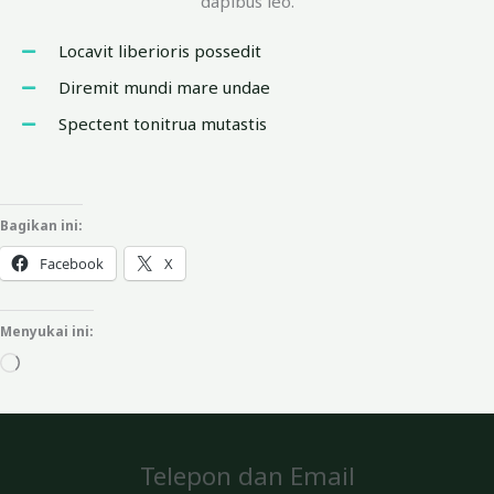
dapibus leo.
Locavit liberioris possedit
Diremit mundi mare undae
Spectent tonitrua mutastis
Bagikan ini:
Facebook
X
Menyukai ini:
Memuat...
Telepon dan Email